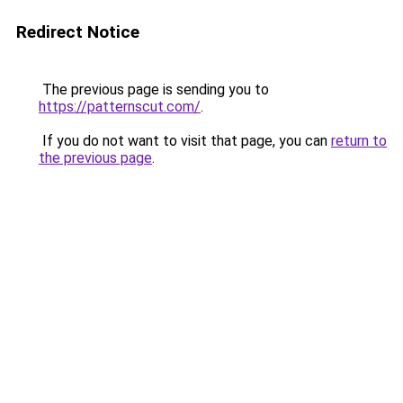
Redirect Notice
The previous page is sending you to
https://patternscut.com/
.
If you do not want to visit that page, you can
return to
the previous page
.