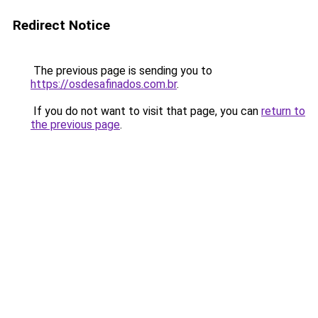
Redirect Notice
The previous page is sending you to
https://osdesafinados.com.br
.
If you do not want to visit that page, you can
return to
the previous page
.