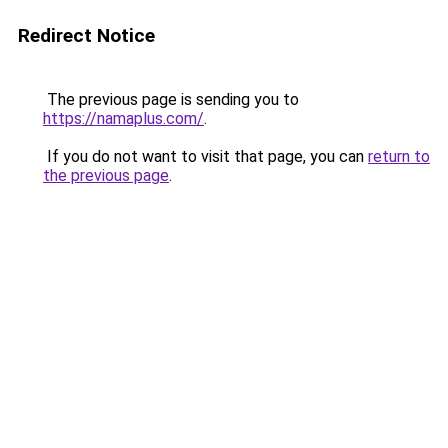
Redirect Notice
The previous page is sending you to
https://namaplus.com/
.
If you do not want to visit that page, you can
return to
the previous page
.