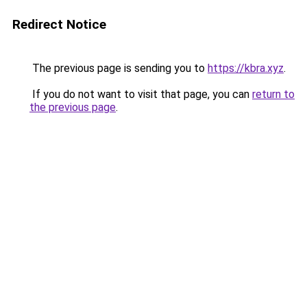
Redirect Notice
The previous page is sending you to
https://kbra.xyz
.
If you do not want to visit that page, you can
return to
the previous page
.