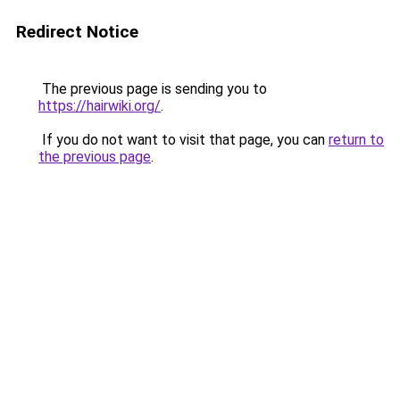
Redirect Notice
The previous page is sending you to
https://hairwiki.org/
.
If you do not want to visit that page, you can
return to
the previous page
.