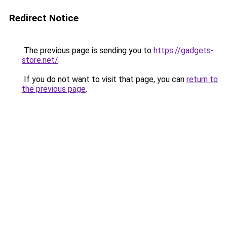
Redirect Notice
The previous page is sending you to
https://gadgets-
store.net/
.
If you do not want to visit that page, you can
return to
the previous page
.