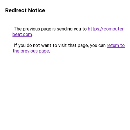
Redirect Notice
The previous page is sending you to
https://computer-
beat.com
.
If you do not want to visit that page, you can
return to
the previous page
.