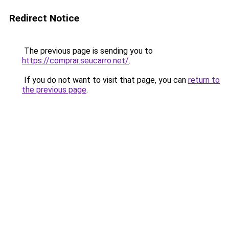
Redirect Notice
The previous page is sending you to
https://comprar.seucarro.net/
.
If you do not want to visit that page, you can
return to
the previous page
.