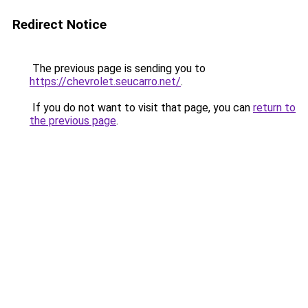
Redirect Notice
The previous page is sending you to
https://chevrolet.seucarro.net/
.
If you do not want to visit that page, you can
return to
the previous page
.