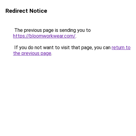
Redirect Notice
The previous page is sending you to
https://bloomworkwear.com/
.
If you do not want to visit that page, you can
return to
the previous page
.