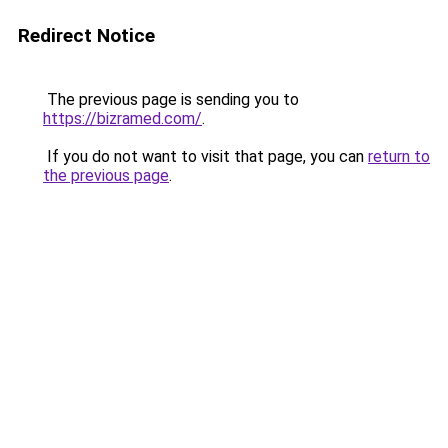
Redirect Notice
The previous page is sending you to
https://bizramed.com/
.
If you do not want to visit that page, you can
return to
the previous page
.