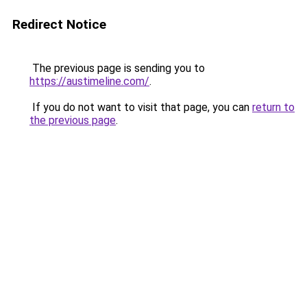
Redirect Notice
The previous page is sending you to
https://austimeline.com/
.
If you do not want to visit that page, you can
return to
the previous page
.