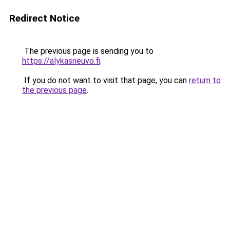
Redirect Notice
The previous page is sending you to
https://alykasneuvo.fi
.
If you do not want to visit that page, you can
return to
the previous page
.