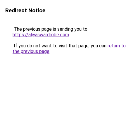
Redirect Notice
The previous page is sending you to
https://aliyaswardrobe.com
.
If you do not want to visit that page, you can
return to
the previous page
.