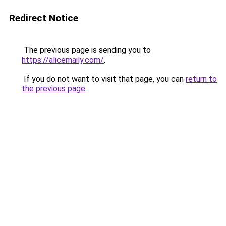
Redirect Notice
The previous page is sending you to
https://alicemaily.com/
.
If you do not want to visit that page, you can
return to
the previous page
.