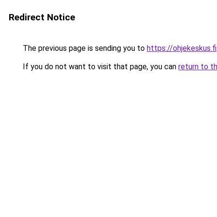
Redirect Notice
The previous page is sending you to
https://ohjekeskus.fi
If you do not want to visit that page, you can
return to t