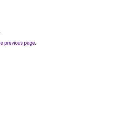
.
he previous page
.