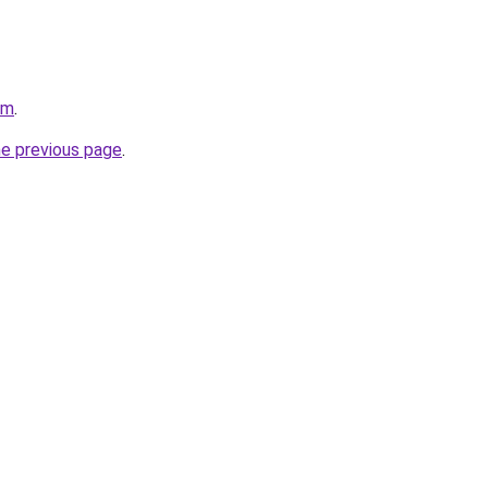
om
.
he previous page
.