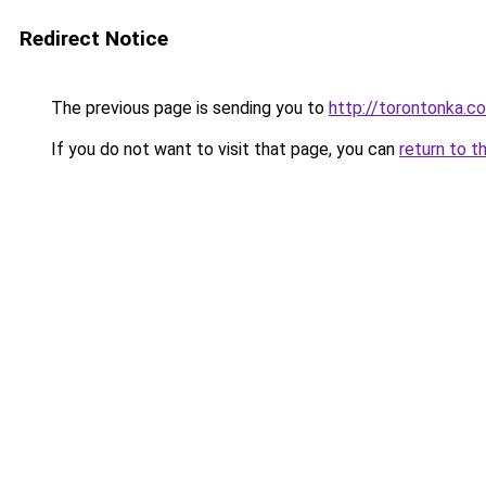
Redirect Notice
The previous page is sending you to
http://torontonka.c
If you do not want to visit that page, you can
return to t