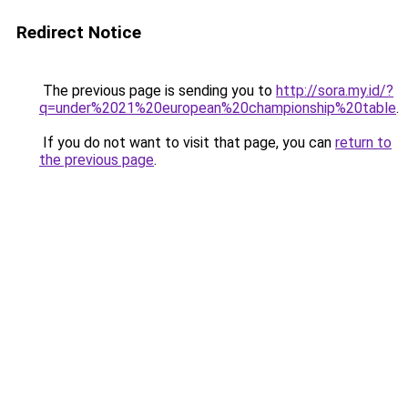
Redirect Notice
The previous page is sending you to
http://sora.my.id/?
q=under%2021%20european%20championship%20table
.
If you do not want to visit that page, you can
return to
the previous page
.