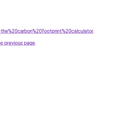
?q=the%20carbon%20footprint%20calculator
.
he previous page
.