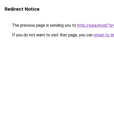
Redirect Notice
The previous page is sending you to
http://sora.my.id/
If you do not want to visit that page, you can
return to t