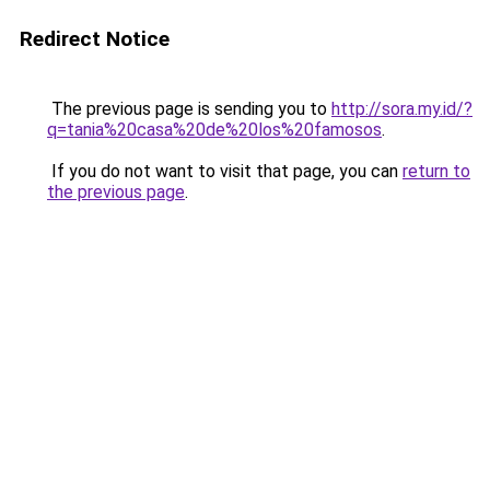
Redirect Notice
The previous page is sending you to
http://sora.my.id/?
q=tania%20casa%20de%20los%20famosos
.
If you do not want to visit that page, you can
return to
the previous page
.