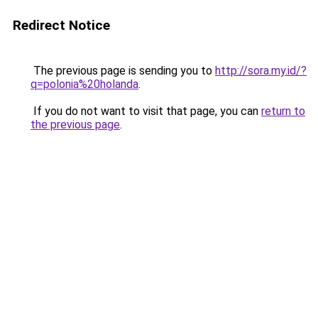
Redirect Notice
The previous page is sending you to
http://sora.my.id/?
q=polonia%20holanda
.
If you do not want to visit that page, you can
return to
the previous page
.