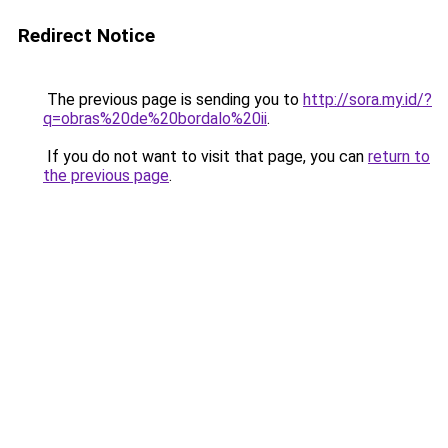
Redirect Notice
The previous page is sending you to
http://sora.my.id/?
q=obras%20de%20bordalo%20ii
.
If you do not want to visit that page, you can
return to
the previous page
.