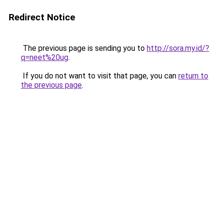
Redirect Notice
The previous page is sending you to
http://sora.my.id/?
q=neet%20ug
.
If you do not want to visit that page, you can
return to
the previous page
.