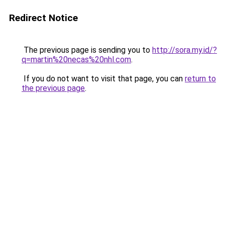
Redirect Notice
The previous page is sending you to
http://sora.my.id/?
q=martin%20necas%20nhl.com
.
If you do not want to visit that page, you can
return to
the previous page
.