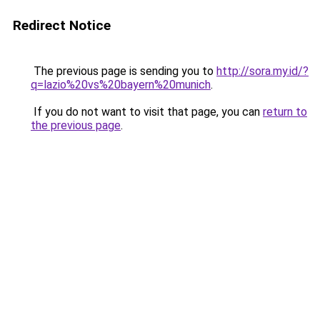
Redirect Notice
The previous page is sending you to
http://sora.my.id/?
q=lazio%20vs%20bayern%20munich
.
If you do not want to visit that page, you can
return to
the previous page
.