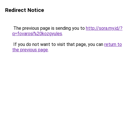
Redirect Notice
The previous page is sending you to
http://sora.my.id/?
q=fovarosi%20kozgyules
.
If you do not want to visit that page, you can
return to
the previous page
.