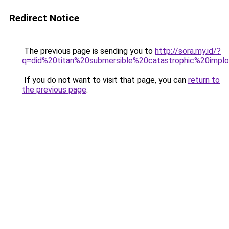
Redirect Notice
The previous page is sending you to
http://sora.my.id/?
q=did%20titan%20submersible%20catastrophic%20implo
If you do not want to visit that page, you can
return to
the previous page
.