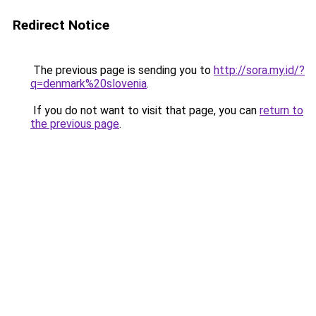
Redirect Notice
The previous page is sending you to
http://sora.my.id/?
q=denmark%20slovenia
.
If you do not want to visit that page, you can
return to
the previous page
.