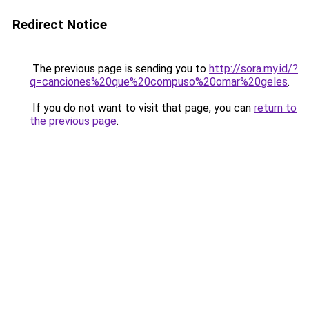
Redirect Notice
The previous page is sending you to
http://sora.my.id/?
q=canciones%20que%20compuso%20omar%20geles
.
If you do not want to visit that page, you can
return to
the previous page
.