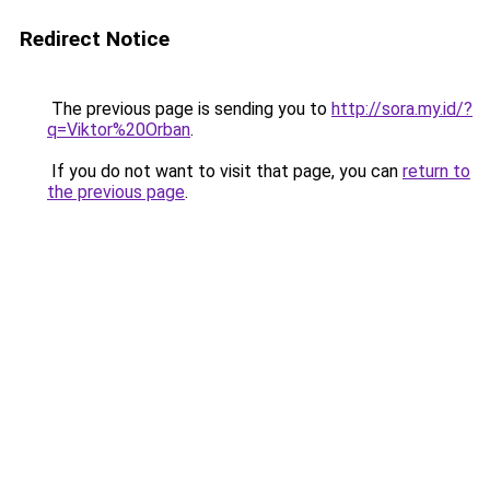
Redirect Notice
The previous page is sending you to
http://sora.my.id/?
q=Viktor%20Orban
.
If you do not want to visit that page, you can
return to
the previous page
.