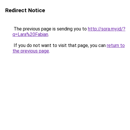
Redirect Notice
The previous page is sending you to
http://sora.my.id/?
q=Lara%20Fabian
.
If you do not want to visit that page, you can
return to
the previous page
.