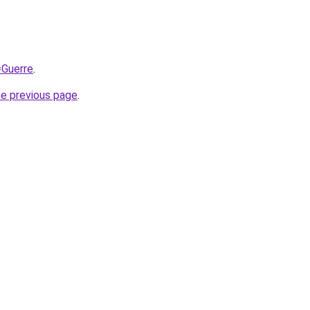
=Guerre
.
he previous page
.