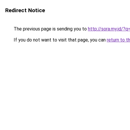
Redirect Notice
The previous page is sending you to
http://sora.my.id/?q
If you do not want to visit that page, you can
return to t