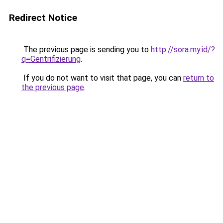
Redirect Notice
The previous page is sending you to
http://sora.my.id/?
q=Gentrifizierung
.
If you do not want to visit that page, you can
return to
the previous page
.