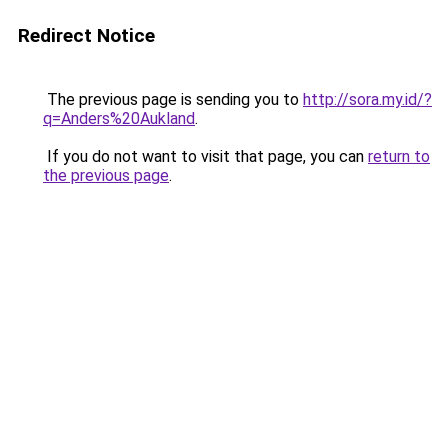
Redirect Notice
The previous page is sending you to
http://sora.my.id/?
q=Anders%20Aukland
.
If you do not want to visit that page, you can
return to
the previous page
.