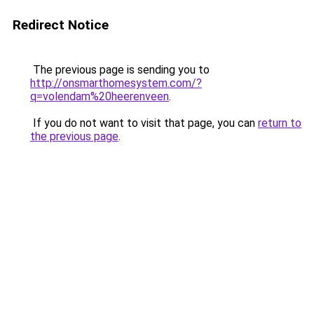
Redirect Notice
The previous page is sending you to
http://onsmarthomesystem.com/?
q=volendam%20heerenveen
.
If you do not want to visit that page, you can
return to
the previous page
.