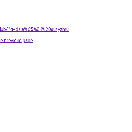
.club/?q=dzie%C5%84%20autyzmu
.
he previous page
.