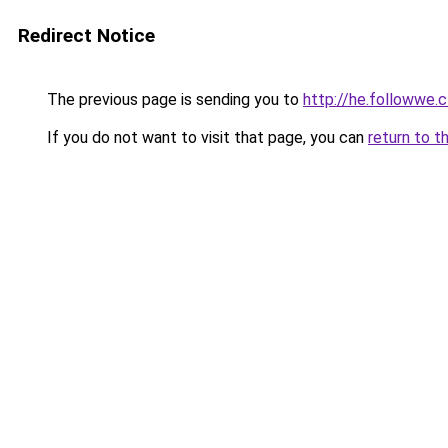
Redirect Notice
The previous page is sending you to
http://he.followwe
If you do not want to visit that page, you can
return to t