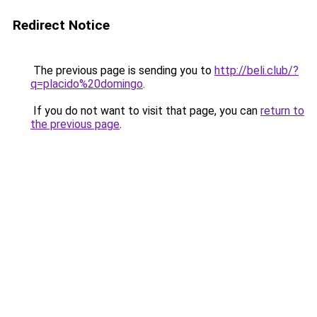
Redirect Notice
The previous page is sending you to
http://beli.club/?
q=placido%20domingo
.
If you do not want to visit that page, you can
return to
the previous page
.