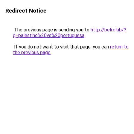
Redirect Notice
The previous page is sending you to
http://beli.club/?
q=palestino%20vs%20portuguesa
.
If you do not want to visit that page, you can
return to
the previous page
.