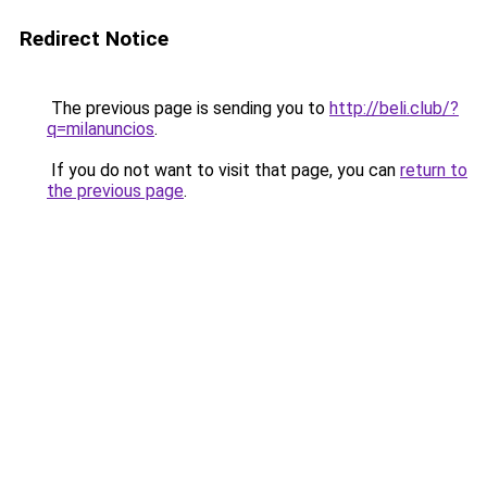
Redirect Notice
The previous page is sending you to
http://beli.club/?
q=milanuncios
.
If you do not want to visit that page, you can
return to
the previous page
.