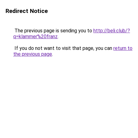
Redirect Notice
The previous page is sending you to
http://beli.club/?
q=klammer%20franz
.
If you do not want to visit that page, you can
return to
the previous page
.