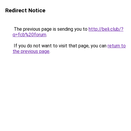
Redirect Notice
The previous page is sending you to
http://beli.club/?
q=fcb%20forum
.
If you do not want to visit that page, you can
return to
the previous page
.