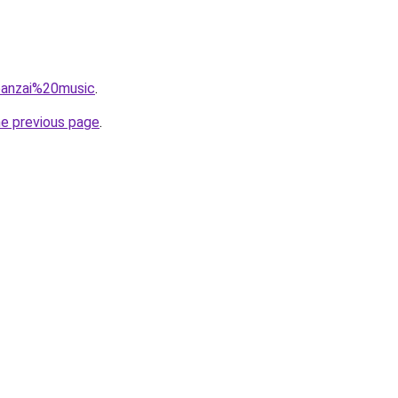
=banzai%20music
.
he previous page
.