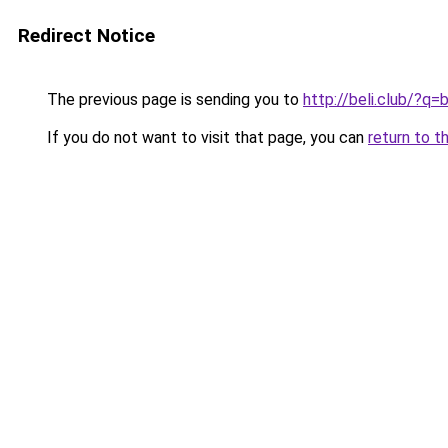
Redirect Notice
The previous page is sending you to
http://beli.club/?q
If you do not want to visit that page, you can
return to t