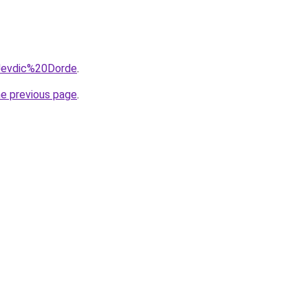
=Jevdic%20Dorde
.
he previous page
.