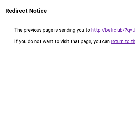
Redirect Notice
The previous page is sending you to
http://beli.club/?q
If you do not want to visit that page, you can
return to t