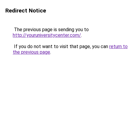
Redirect Notice
The previous page is sending you to
http://youruniversitycenter.com/
.
If you do not want to visit that page, you can
return to
the previous page
.