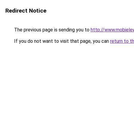
Redirect Notice
The previous page is sending you to
http://www.mobiele
If you do not want to visit that page, you can
return to t