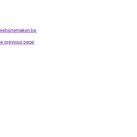
websitemaken.be
.
he previous page
.