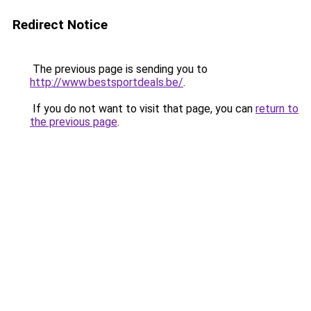
Redirect Notice
The previous page is sending you to
http://www.bestsportdeals.be/
.
If you do not want to visit that page, you can
return to
the previous page
.