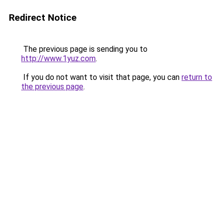
Redirect Notice
The previous page is sending you to
http://www.1yuz.com
.
If you do not want to visit that page, you can
return to
the previous page
.