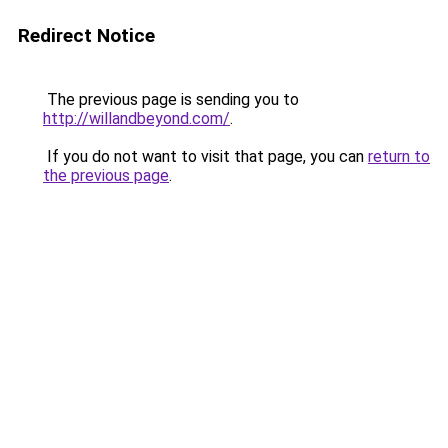
Redirect Notice
The previous page is sending you to
http://willandbeyond.com/
.
If you do not want to visit that page, you can
return to
the previous page
.