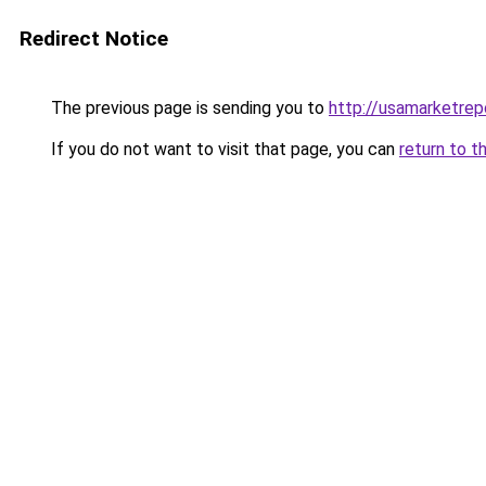
Redirect Notice
The previous page is sending you to
http://usamarketrep
If you do not want to visit that page, you can
return to t