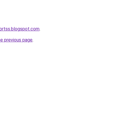
ortss.blogspot.com
.
he previous page
.