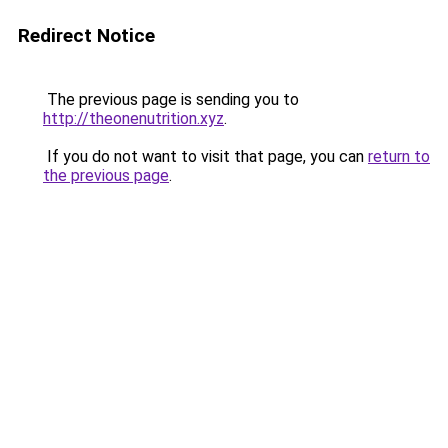
Redirect Notice
The previous page is sending you to
http://theonenutrition.xyz
.
If you do not want to visit that page, you can
return to
the previous page
.